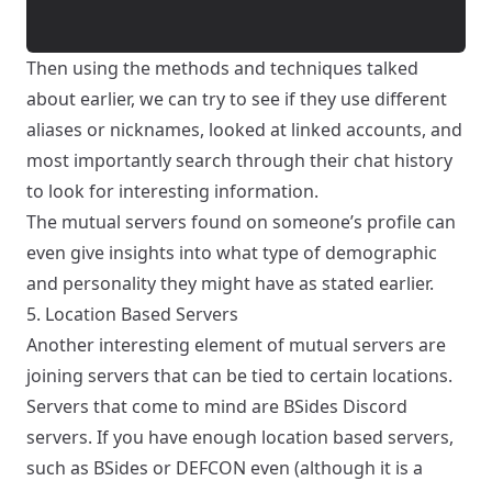
Then using the methods and techniques talked
about earlier, we can try to see if they use different
aliases or nicknames, looked at linked accounts, and
most importantly search through their chat history
to look for interesting information.
The mutual servers found on someone’s profile can
even give insights into what type of demographic
and personality they might have as stated earlier.
5. Location Based Servers
Another interesting element of mutual servers are
joining servers that can be tied to certain locations.
Servers that come to mind are BSides Discord
servers. If you have enough location based servers,
such as BSides or DEFCON even (although it is a