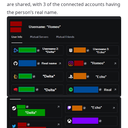
are shared, with 3 of the connected accounts having
the person’s real name.