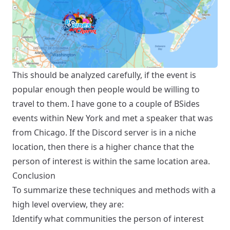
This should be analyzed carefully, if the event is
popular enough then people would be willing to
travel to them. I have gone to a couple of BSides
events within New York and met a speaker that was
from Chicago. If the Discord server is in a niche
location, then there is a higher chance that the
person of interest is within the same location area.
Conclusion
To summarize these techniques and methods with a
high level overview, they are:
Identify what communities the person of interest