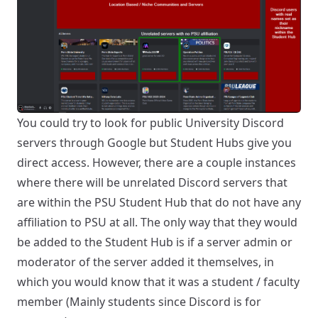
You could try to look for public University Discord
servers through Google but Student Hubs give you
direct access. However, there are a couple instances
where there will be unrelated Discord servers that
are within the PSU Student Hub that do not have any
affiliation to PSU at all. The only way that they would
be added to the Student Hub is if a server admin or
moderator of the server added it themselves, in
which you would know that it was a student / faculty
member (Mainly students since Discord is for