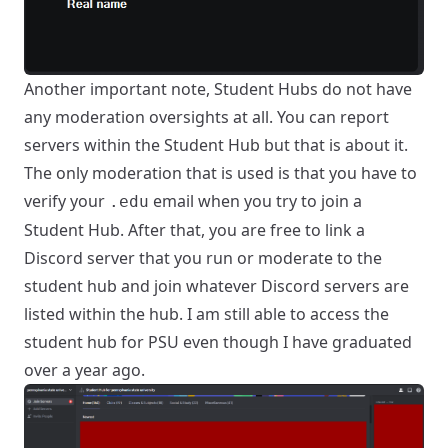
Another important note, Student Hubs do not have
any moderation oversights at all. You can report
servers within the Student Hub but that is about it.
The only moderation that is used is that you have to
verify your
email when you try to join a
.edu
Student Hub. After that, you are free to link a
Discord server that you run or moderate to the
student hub and join whatever Discord servers are
listed within the hub. I am still able to access the
student hub for PSU even though I have graduated
over a year ago.