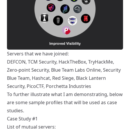
Servers that we have joined:
DEFCON, TCM Security, HackTheBox, TryHackMe,
Zero-point Security, Blue Team Labs Online, Security
Blue Team, Hashcat, Red Siege, Black Lantern
Security, PicoCTF, Porchetta Industries
To further illustrate what I am demonstrating, below
are some sample profiles that will be used as case
studies.
Case Study #1
List of mutual servers: