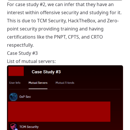
For case study #2, we can infer that they have an
interest within offensive security and studying for it.
This is due to TCM Security, HackTheBox, and Zero-
point security providing training and having
certifications like the PNPT, CPTS, and CRTO
respectfully.
Case Study #3
List of mutual servers: