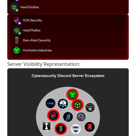
Server Visibility Representation: