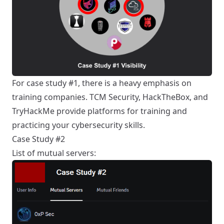
For case study #1, there is a heavy emphasis on
training companies. TCM Security, HackTheBox, and
TryHackMe provide platforms for training and
practicing your cybersecurity skills.
Case Study #2
List of mutual servers: