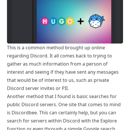
This is a common method brought up online
regarding Discord. It all comes back to trying to
gather as much information from a person of
interest and seeing if they have sent any messages
that would be of interest to us, such as private
Discord server invites or PII.
Another method that I found is basic searches for
public Discord servers. One site that comes to mind
is
Discordbee
. This can certainly help, but you can
search for servers within Discord with the Explore
function or even through a simple Google search.