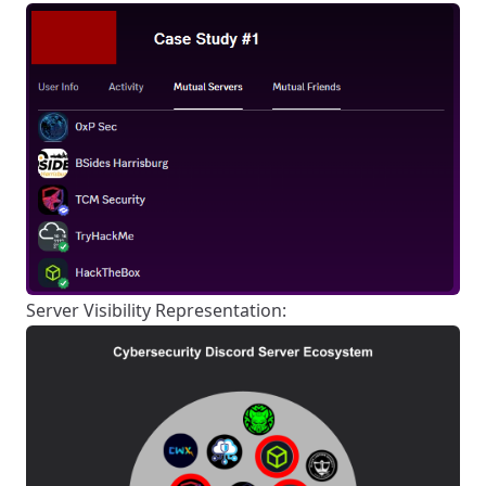
Server Visibility Representation: