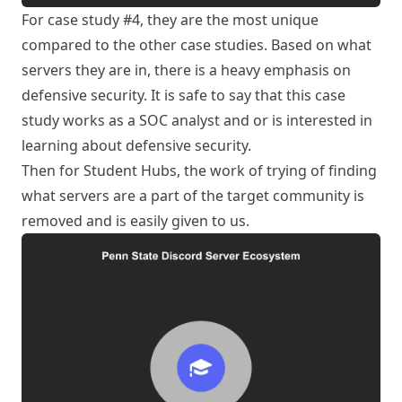
For case study #4, they are the most unique
compared to the other case studies. Based on what
servers they are in, there is a heavy emphasis on
defensive security. It is safe to say that this case
study works as a SOC analyst and or is interested in
learning about defensive security.
Then for Student Hubs, the work of trying of finding
what servers are a part of the target community is
removed and is easily given to us.