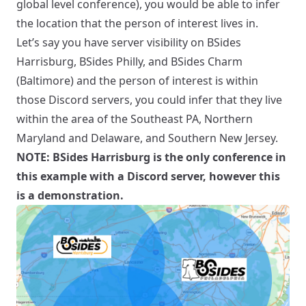
global level conference), you would be able to infer
the location that the person of interest lives in.
Let’s say you have server visibility on BSides
Harrisburg, BSides Philly, and BSides Charm
(Baltimore) and the person of interest is within
those Discord servers, you could infer that they live
within the area of the Southeast PA, Northern
Maryland and Delaware, and Southern New Jersey.
NOTE: BSides Harrisburg is the only conference in
this example with a Discord server, however this
is a demonstration.