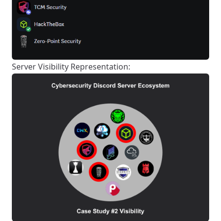
Server Visibility Representation: