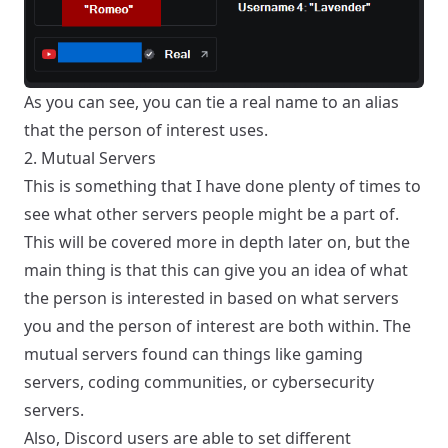
As you can see, you can tie a real name to an alias
that the person of interest uses.
2. Mutual Servers
This is something that I have done plenty of times to
see what other servers people might be a part of.
This will be covered more in depth later on, but the
main thing is that this can give you an idea of what
the person is interested in based on what servers
you and the person of interest are both within. The
mutual servers found can things like gaming
servers, coding communities, or cybersecurity
servers.
Also, Discord users are able to set different