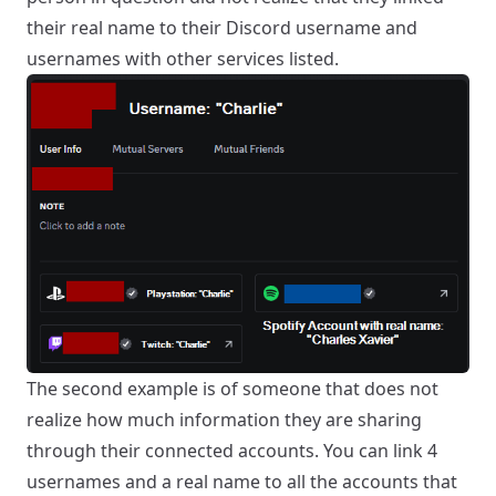
their real name to their Discord username and
usernames with other services listed.
The second example is of someone that does not
realize how much information they are sharing
through their connected accounts. You can link 4
usernames and a real name to all the accounts that