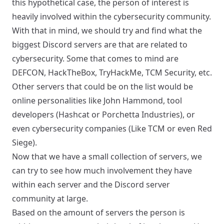
this hypothetical case, the person of interest is
heavily involved within the cybersecurity community.
With that in mind, we should try and find what the
biggest Discord servers are that are related to
cybersecurity. Some that comes to mind are
DEFCON
,
HackTheBox
,
TryHackMe
,
TCM Security
, etc.
Other servers that could be on the list would be
online personalities like
John Hammond
, tool
developers (Hashcat or
Porchetta Industries
), or
even cybersecurity companies (Like TCM or even
Red
Siege
).
Now that we have a small collection of servers, we
can try to see how much involvement they have
within each server and the Discord server
community at large.
Based on the amount of servers the person is