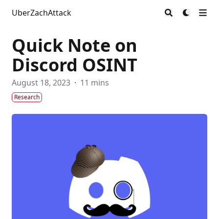
UberZachAttack
Quick Note on
Discord OSINT
August 18, 2023
·
11 mins
Research