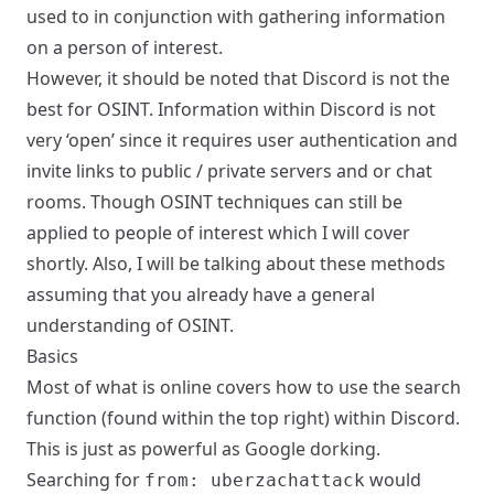
used to in conjunction with gathering information
on a person of interest.
However, it should be noted that Discord is not the
best for OSINT. Information within Discord is not
very ‘open’ since it requires user authentication and
invite links to public / private servers and or chat
rooms. Though OSINT techniques can still be
applied to people of interest which I will cover
shortly. Also, I will be talking about these methods
assuming that you already have a general
understanding of OSINT.
Basics
Most of what is online covers how to use the search
function (found within the top right) within Discord.
This is just as powerful as Google dorking.
Searching for
would
from: uberzachattack