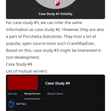
For case study #3, we can infer the same
information as case study #2. However, they are also
a part of
Porchetta Industries
. They host a lot of
popular, open source tools such
CrackMapExec
.
Based on this, case study #3 might be interested in
tool development.
Case Study #4
List of mutual servers: