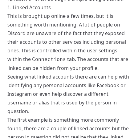
1. Linked Accounts
This is brought up online a few times, but it is
something worth mentioning. A lot of people on
Discord are unaware of the fact that they exposed
their accounts to other services including personal
ones. This is controlled within the user settings
within the
tab. The accounts that are
Connections
linked can be hidden from your profile.
Seeing what linked accounts there are can help with
identifying any personal accounts like Facebook or
Instagram or even help discover a different
username or alias that is used by the person in
question.
The first example is something more commonly
found, there are a couple of linked accounts but the
person in question did not realize that they linked