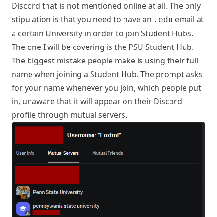
Discord that is not mentioned online at all. The only
stipulation is that you need to have an
email at
.edu
a certain University in order to join Student Hubs.
The one I will be covering is the PSU Student Hub.
The biggest mistake people make is using their full
name when joining a Student Hub. The prompt asks
for your name whenever you join, which people put
in, unaware that it will appear on their Discord
profile through mutual servers.