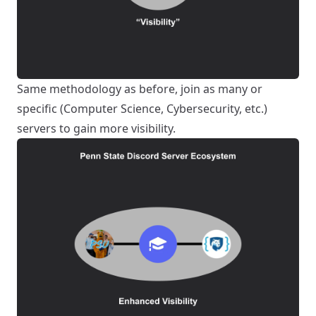
Same methodology as before, join as many or
specific (Computer Science, Cybersecurity, etc.)
servers to gain more visibility.