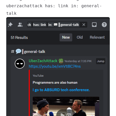
uberzachattack has: link in: general-
talk