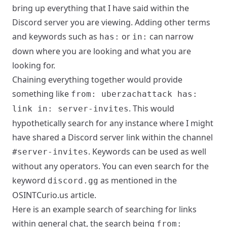
bring up everything that I have said within the
Discord server you are viewing. Adding other terms
and keywords such as
or
can narrow
has:
in:
down where you are looking and what you are
looking for.
Chaining everything together would provide
something like
from: uberzachattack has:
. This would
link in: server-invites
hypothetically search for any instance where I might
have shared a Discord server link within the channel
. Keywords can be used as well
#server-invites
without any operators. You can even search for the
keyword
as mentioned in the
discord.gg
OSINTCurio.us
article.
Here is an example search of searching for links
within general chat, the search being
from: