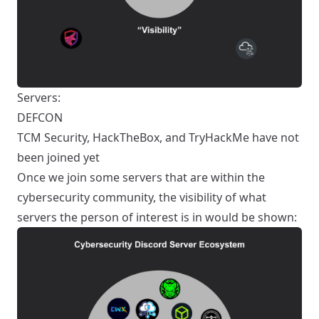
Servers:
DEFCON
TCM Security, HackTheBox, and TryHackMe have not
been joined yet
Once we join some servers that are within the
cybersecurity community, the visibility of what
servers the person of interest is in would be shown: