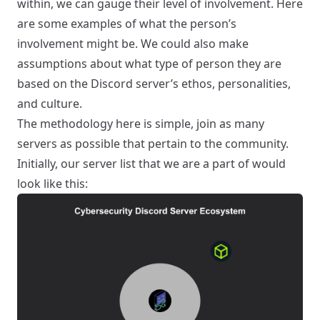
within, we can gauge their level of involvement. Here
are some examples of what the person’s
involvement might be. We could also make
assumptions about what type of person they are
based on the Discord server’s ethos, personalities,
and culture.
The methodology here is simple, join as many
servers as possible that pertain to the community.
Initially, our server list that we are a part of would
look like this: