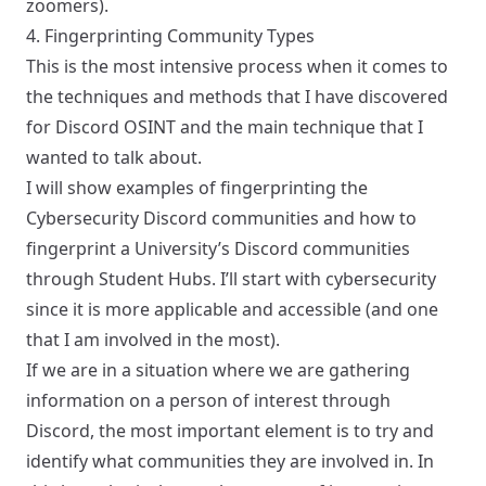
zoomers).
4. Fingerprinting Community Types
This is the most intensive process when it comes to
the techniques and methods that I have discovered
for Discord OSINT and the main technique that I
wanted to talk about.
I will show examples of fingerprinting the
Cybersecurity Discord communities and how to
fingerprint a University’s Discord communities
through Student Hubs. I’ll start with cybersecurity
since it is more applicable and accessible (and one
that I am involved in the most).
If we are in a situation where we are gathering
information on a person of interest through
Discord, the most important element is to try and
identify what communities they are involved in. In