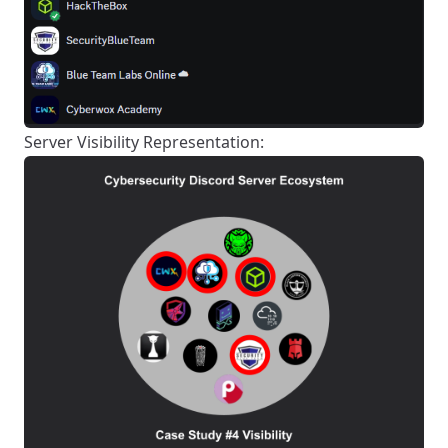
Server Visibility Representation: