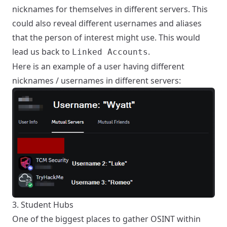
nicknames for themselves in different servers. This
could also reveal different usernames and aliases
that the person of interest might use. This would
lead us back to
.
Linked Accounts
Here is an example of a user having different
nicknames / usernames in different servers:
3. Student Hubs
One of the biggest places to gather OSINT within