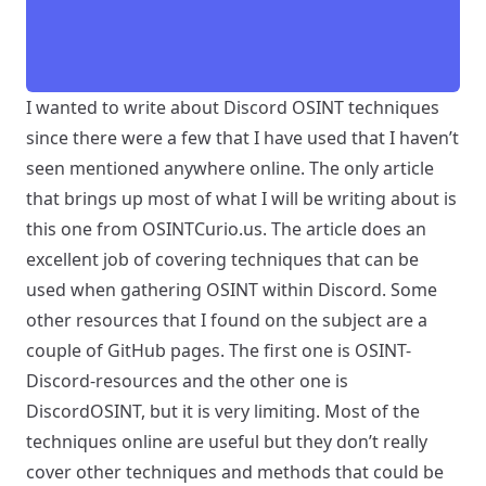
I wanted to write about Discord OSINT techniques
since there were a few that I have used that I haven’t
seen mentioned anywhere online. The only article
that brings up most of what I will be writing about is
this one from
OSINTCurio.us
. The article does an
excellent job of covering techniques that can be
used when gathering OSINT within Discord. Some
other resources that I found on the subject are a
couple of GitHub pages. The first one is
OSINT-
Discord-resources
and the other one is
DiscordOSINT
, but it is very limiting. Most of the
techniques online are useful but they don’t really
cover other techniques and methods that could be