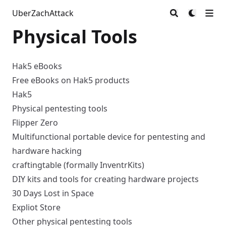
UberZachAttack
Physical Tools
Hak5 eBooks
Free eBooks on Hak5 products
Hak5
Physical pentesting tools
Flipper Zero
Multifunctional portable device for pentesting and
hardware hacking
craftingtable (formally InventrKits)
DIY kits and tools for creating hardware projects
30 Days Lost in Space
Expliot Store
Other physical pentesting tools