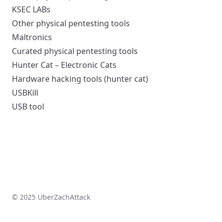
KSEC LABs
Other physical pentesting tools
Maltronics
Curated physical pentesting tools
Hunter Cat – Electronic Cats
Hardware hacking tools (hunter cat)
USBKill
USB tool
© 2025 UberZachAttack