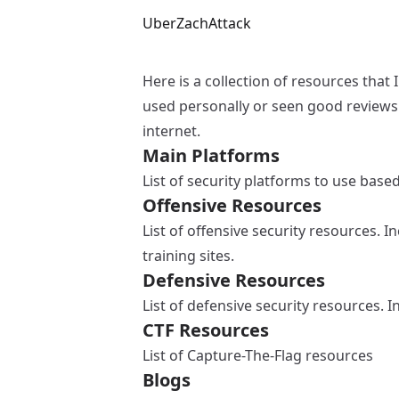
UberZachAttack
Here is a collection of resources that 
used personally or seen good reviews 
internet.
Main Platforms
List of security platforms to use bas
Offensive Resources
List of offensive security resources. 
training sites.
Defensive Resources
List of defensive security resources. 
CTF Resources
List of Capture-The-Flag resources
Blogs