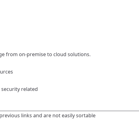
ge from on-premise to cloud solutions.
ources
 security related
previous links and are not easily sortable