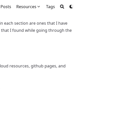
Posts
Resources
Tags
hin each section are ones that I have
 that I found while going through the
 cloud resources, github pages, and
.