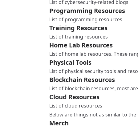
List of cybersecurity-related blogs
Programming Resources
List of programming resources
Training Resources
List of training resources
Home Lab Resources
List of home lab resources. These ran
Physical Tools
List of physical security tools and res
Blockchain Resources
List of blockchain resources, most are
Cloud Resources
List of cloud resources
Below are things not as similar to the 
Merch