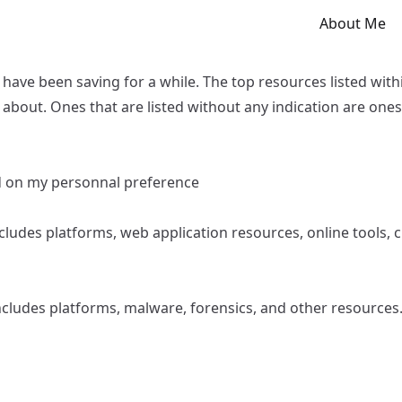
About Me
I have been saving for a while. The top resources listed wit
about. Ones that are listed without any indication are ones
ed on my personnal preference
Includes platforms, web application resources, online tools,
Includes platforms, malware, forensics, and other resources