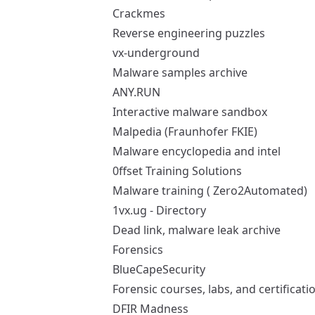
Crackmes
Reverse engineering puzzles
vx-underground
Malware samples archive
ANY.RUN
Interactive malware sandbox
Malpedia (Fraunhofer FKIE)
Malware encyclopedia and intel
0ffset Training Solutions
Malware training (
Zero2Automated
)
1vx.ug - Directory
Dead link, malware leak archive
Forensics
BlueCapeSecurity
Forensic courses, labs, and certificati
DFIR Madness