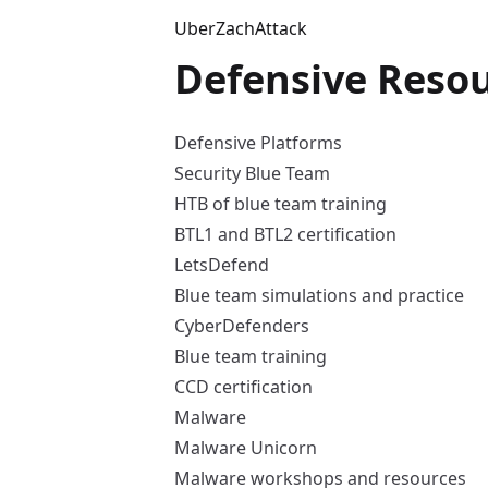
UberZachAttack
Defensive Reso
Defensive Platforms
Security Blue Team
HTB of blue team training
BTL1 and BTL2 certification
LetsDefend
Blue team simulations and practice
CyberDefenders
Blue team training
CCD certification
Malware
Malware Unicorn
Malware workshops and resources