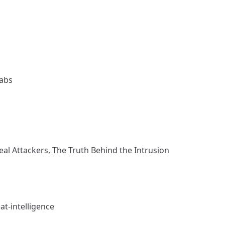
Labs
eal Attackers, The Truth Behind the Intrusion
t-intelligence