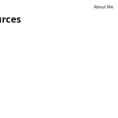
About Me
urces