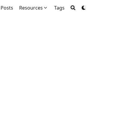
Posts
Resources
Tags