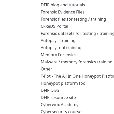
DFIR blog and tutorials
Forensic Evidence Files
Forensic files for testing / training
CFReDS Portal
Forensic datasets for testing / trainin
Autopsy - Training
Autopsy tool training
Memory Forensics
Malware / memory forensics training
Other
T-Pot - The All In One Honeypot Platf
Honeypot platform tool
DFIR Diva
DFIR resource site
Cyberwox Academy
Cybersecurity courses