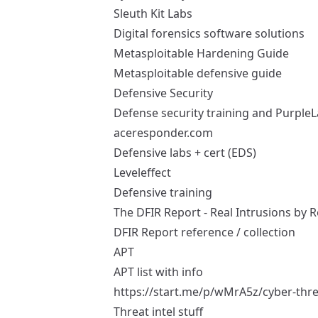
Sleuth Kit Labs
Digital forensics software solutions
Metasploitable Hardening Guide
Metasploitable defensive guide
Defensive Security
Defense security training and Purple
aceresponder.com
Defensive labs + cert (EDS)
Leveleffect
Defensive training
The DFIR Report - Real Intrusions by R
DFIR Report reference / collection
APT
APT list with info
https://start.me/p/wMrA5z/cyber-threa
Threat intel stuff