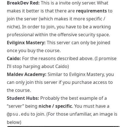
BreakDev Red:
This is a invite only server. What
makes it better is that there are
requirements
to
join the server (which makes it more specific /
niche). In order to join, you have to be a working
professional within the offensive security space.
Evilginx Mastery:
This server can only be joined
once you buy the
course
.
Caido:
For the reasons described above. (I promise
I’ll stop harping about Caido)
Maldev Academy:
Similar to Evilginx Mastery, you
can only join this server if you purchase access to
the course.
Student Hubs:
Probably the best example of a
“server” being
niche / specific
. You must have a
to join. (For those unfamiliar, an image is
@psu.edu
below)