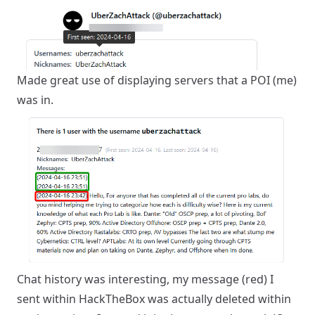
Made great use of displaying servers that a POI (me)
was in.
Chat history was interesting, my message (red) I
sent within HackTheBox was actually deleted within