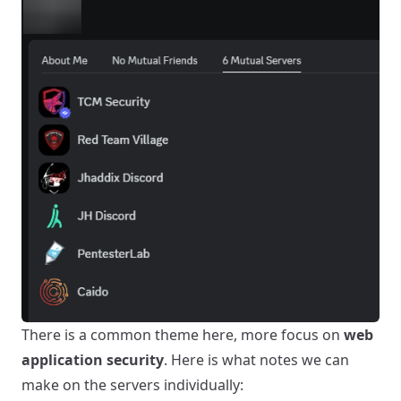
There is a common theme here, more focus on
web
application security
. Here is what notes we can
make on the servers individually: