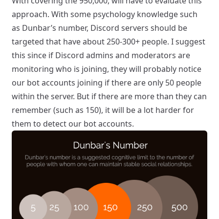
With covering the 950,000, will have to evaluate this
approach. With some psychology knowledge such
as
Dunbar’s number
, Discord servers should be
targeted that have about 250-300+ people. I suggest
this since if Discord admins and moderators are
monitoring who is joining, they will probably notice
our bot accounts joining if there are only 50 people
within the server. But if there are more than they can
remember (such as 150), it will be a lot harder for
them to detect our bot accounts.