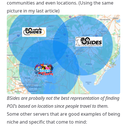
communities and even locations. (Using the same
picture in my last article)
BSides are probally not the best representation of finding
POI’s based on location since people travel to them.
Some other servers that are good examples of being
niche and specific that come to mind: