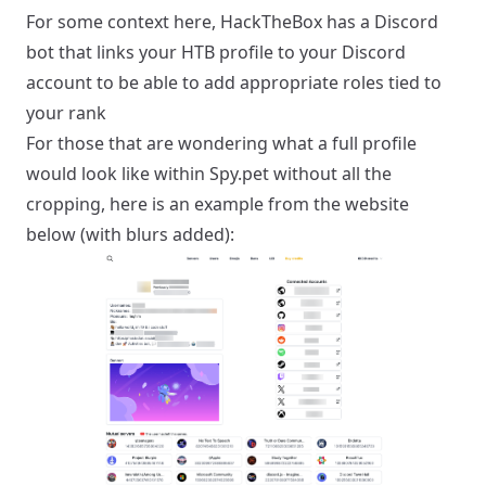
For some context here, HackTheBox has a Discord
bot that links your HTB profile to your Discord
account to be able to add appropriate roles tied to
your rank
For those that are wondering what a full profile
would look like within Spy.pet without all the
cropping, here is an example from the website
below (with blurs added):