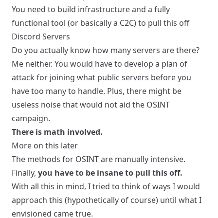
You need to build infrastructure and a fully
functional tool (or basically a C2C) to pull this off
Discord Servers
Do you actually know how many servers are there?
Me neither. You would have to develop a plan of
attack for joining what public servers before you
have too many to handle. Plus, there might be
useless noise that would not aid the OSINT
campaign.
There is math involved.
More on this later
The methods for OSINT are manually intensive.
Finally,
you have to be insane to pull this off.
With all this in mind, I tried to think of ways I would
approach this (hypothetically of course) until what I
envisioned came true.